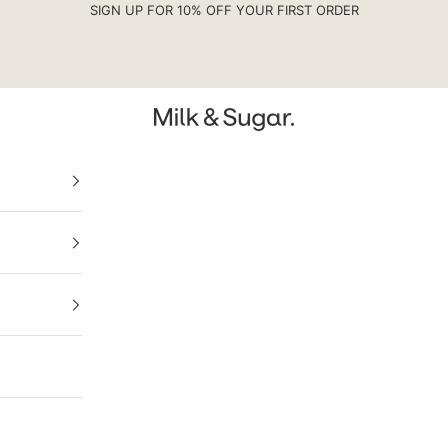
SIGN UP FOR 10% OFF YOUR FIRST ORDER
Milk & Sugar