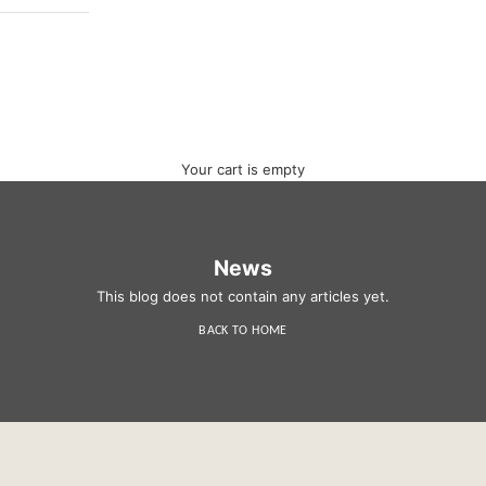
Your cart is empty
News
This blog does not contain any articles yet.
BACK TO HOME