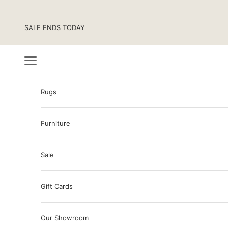
Skip to content
SALE ENDS TODAY
Navigation menu
Rugs
Furniture
Sale
Gift Cards
Our Showroom