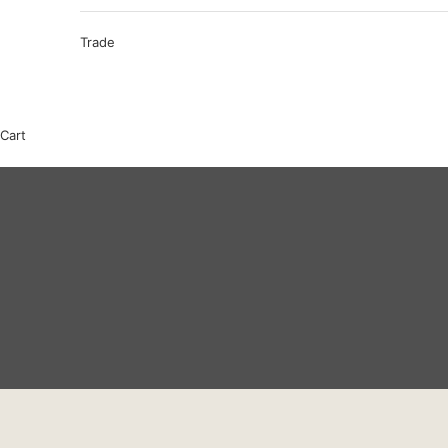
Trade
Cart