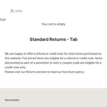
LOGIN
Cart
Your cart is empty
Standard Returns - Tab
We are happy to offer a refund or credit note for most items purchased on
this website. Full priced items are eligible for a refund or credit note. Items
discounted as part of a promotion or with a coupon code are eligible for a
credit note only.
Please visit our
Returns
section to read our full return policy.
Newsletter