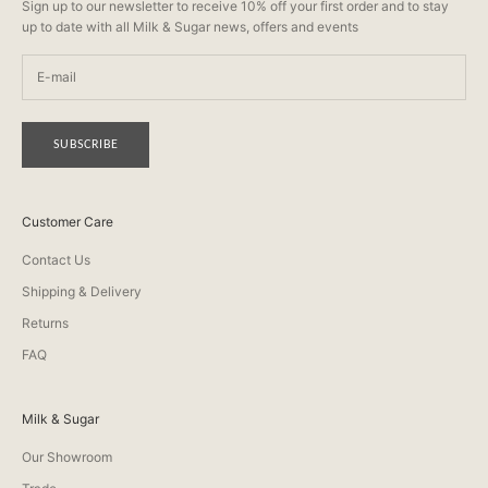
Sign up to our newsletter to receive 10% off your first order and to stay
up to date with all Milk & Sugar news, offers and events
SUBSCRIBE
Customer Care
Contact Us
Shipping & Delivery
Returns
FAQ
Milk & Sugar
Our Showroom