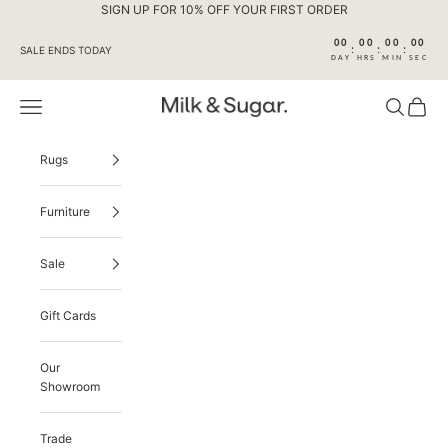
Skip to content
SIGN UP FOR 10% OFF YOUR FIRST ORDER
00
00
00
00
:
:
:
SALE ENDS TODAY
DAY
HRS
MIN
SEC
Navigation menu
Search
Cart
Milk & Sugar
Rugs
Furniture
Sale
Gift Cards
Our
Showroom
Trade