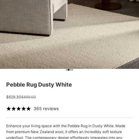
Go to item 1
Go to item 2
Go to item 3
Go to item 4
Pebble Rug Dusty White
Sale price
Regular price
$629.30
$899.00
365 reviews
Enhance your living space with the Pebble Rug in Dusty White. Made
from premium New Zealand wool, it offers an incredibly soft texture
underfoot.
The contemporary design effortlessly integrates into any