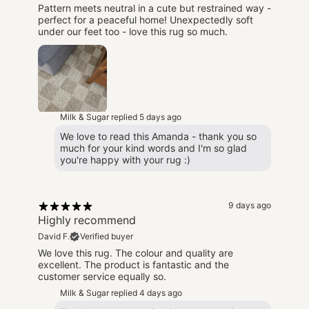
Pattern meets neutral in a cute but restrained way -
perfect for a peaceful home! Unexpectedly soft
under our feet too - love this rug so much.
Milk & Sugar replied
5 days ago
We love to read this Amanda - thank you so
much for your kind words and I'm so glad
you're happy with your rug :)
9 days ago
Highly recommend
David F.
Verified buyer
We love this rug. The colour and quality are
excellent. The product is fantastic and the
customer service equally so.
Milk & Sugar replied
4 days ago