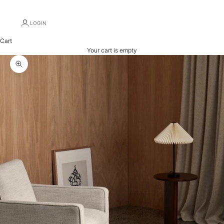
LOGIN
Cart
Your cart is empty
Zoom picture