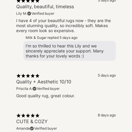
5 days ago
Quality, beautiful, timeless
Lily M.
Verified buyer
I have 4 of your beautiful rugs now - they are the
most stunning quality, so incredibly soft. Makes
every room look so expensive.
Milk & Sugar replied
5 days ago
I'm so thrilled to hear this Lily and we
sincerely appreciate your support. Many
thanks for your lovely words :)
5 days ago
Quality + Aesthetic 10/10
Priscila A.
Verified buyer
Good quality rug, great colour.
8 days ago
CUTE & COZY
Amanda
Verified buyer