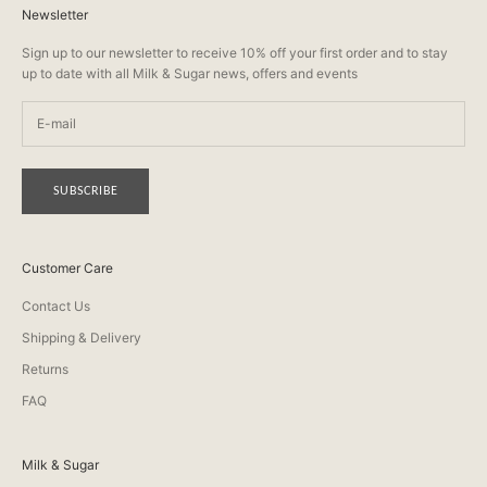
Newsletter
Sign up to our newsletter to receive 10% off your first order and to stay
up to date with all Milk & Sugar news, offers and events
SUBSCRIBE
Customer Care
Contact Us
Shipping & Delivery
Returns
FAQ
Milk & Sugar