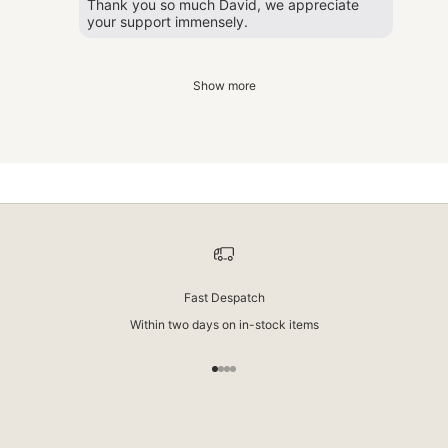
Thank you so much David, we appreciate
your support immensely.
Show more
New Zealand Wool
We use only premium New Zealand wool in our rugs. It’s softer, less prone
to shedding, and has a soft, natural sheen. You’ll notice it the moment you
walk across it.
Fast Despatch
Within two days on in-stock items
Go to item 1
Go to item 2
Go to item 3
Go to item 4