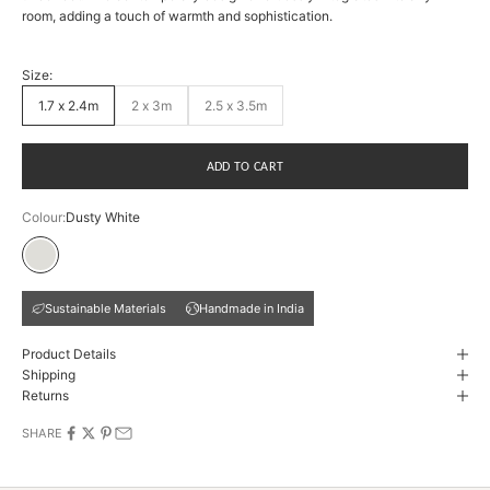
room, adding a touch of warmth and sophistication.
Size:
1.7 x 2.4m
2 x 3m
2.5 x 3.5m
ADD TO CART
Colour:
Dusty White
Dusty White
Sustainable Materials
Handmade in India
Product Details
Shipping
Returns
SHARE