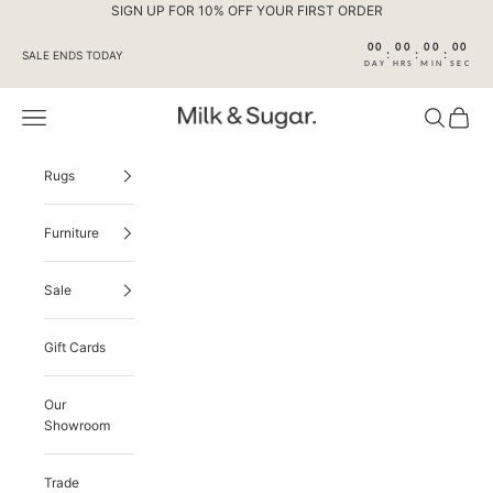
Skip to content
SIGN UP FOR 10% OFF YOUR FIRST ORDER
00
00
00
00
:
:
:
SALE ENDS TODAY
DAY
HRS
MIN
SEC
Navigation menu
Search
Cart
Milk & Sugar
Rugs
Furniture
Sale
Gift Cards
Our
Showroom
Trade