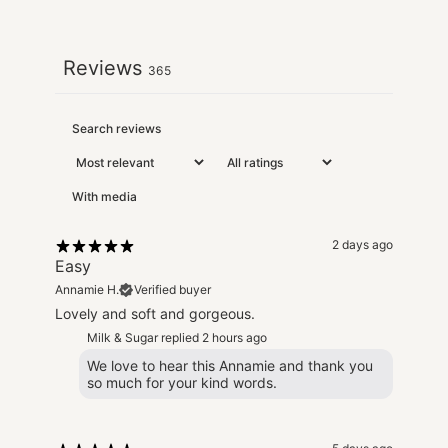
Reviews
365
With media
2 days ago
Easy
Annamie H.
Verified buyer
Lovely and soft and gorgeous.
Milk & Sugar replied
2 hours ago
We love to hear this Annamie and thank you
so much for your kind words.